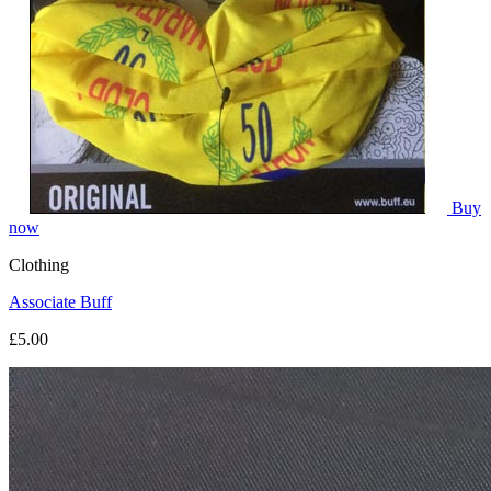
Buy
now
Clothing
Associate Buff
£5.00