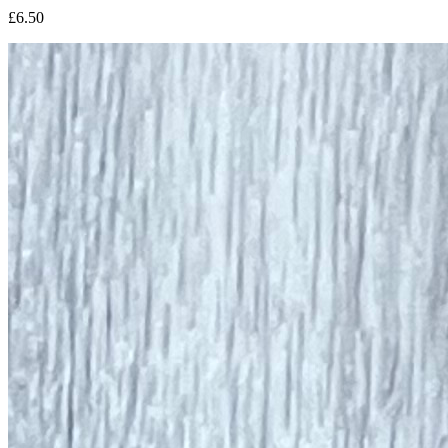
£6.50