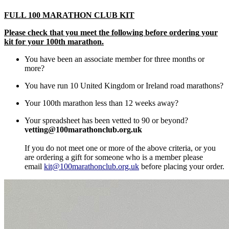
FULL 100 MARATHON CLUB KIT
Please check that you meet the following b
efore order
ing
your
kit
for your 100th marathon.
You have been an associate member for three months or
more?
You have run 10 United Kingdom or Ireland road marathons?
Your 100th marathon less than 12 weeks away?
Your spreadsheet has been vetted to 90 or beyond?
vetting@100marathonclub.org.uk
If you do not meet one or more of the above criteria, or you
are ordering a gift for someone who is a member please
email
kit@100marathonclub.org.uk
before placing your order.