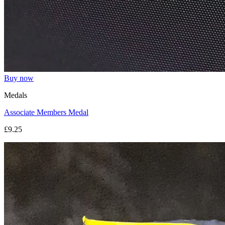
Buy now
Medals
Associate Members Medal
£9.25