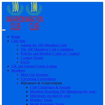
Home
Club Info
Joining the 100 Marathon Club
The 100 Marathon Club Committee
Policies and Member Codes of Conduct
Contact Details
FAQs
UK and Ireland Events Listing
Members
Meet Our Runners
Upcoming Celebrations
Milestones & Achievements
Club Challenges & Awards
Members Reaching 100 Marathons (by year)
Milestones reached by year
Member Totals
World Rankings Totals