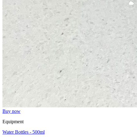
Buy now
Equipment
Water Bottles - 500ml