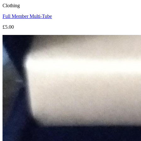
Clothing
Full Member Multi-Tube
£5.00