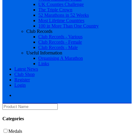
UK Counties Challenge
The Triple Crown
52 Marathons in 52 Weeks
Most Lifetime Countries
100 in More Than One Country
Club Records
Club Records - Various
Club Records - Female
Club Records - Male
Useful Information
Organising A Marathon
Links
Latest News
Club Shop
Register
Login
Categories
Medals