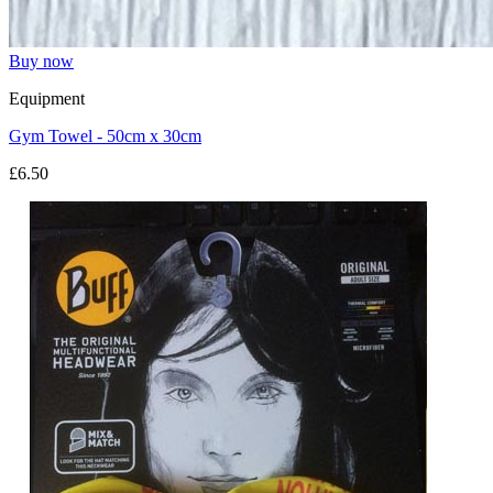
Buy now
Equipment
Gym Towel - 50cm x 30cm
£6.50