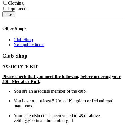
Clothing
Equipment
Filter
Other Shops
Club Shop
Non public items
Club Shop
ASSOCIATE KIT
Please check that you meet the following before ordering your
50
th
Medal or Buff
,
You are an associate member of the club.
You have run at least 5 United Kingdom or Ireland road
marathons.
Your spreadsheet has been vetted to 48 or above.
vetting@100marathonclub.org.uk