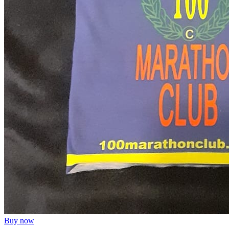
Buy now