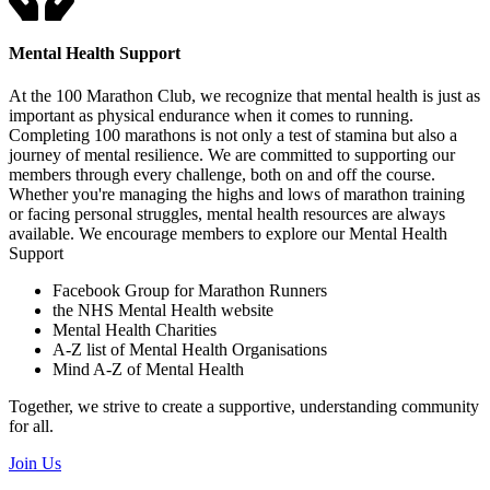
Mental Health Support
At the 100 Marathon Club, we recognize that mental health is just as
important as physical endurance when it comes to running.
Completing 100 marathons is not only a test of stamina but also a
journey of mental resilience. We are committed to supporting our
members through every challenge, both on and off the course.
Whether you're managing the highs and lows of marathon training
or facing personal struggles, mental health resources are always
available. We encourage members to explore our Mental Health
Support
Facebook Group for Marathon Runners
the NHS Mental Health website
Mental Health Charities
A-Z list of Mental Health Organisations
Mind A-Z of Mental Health
Together, we strive to create a supportive, understanding community
for all.
Join Us