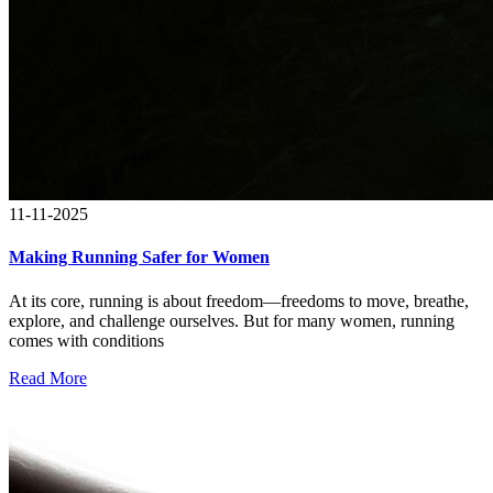
11-11-2025
Making Running Safer for Women
At its core, running is about freedom—freedoms to move, breathe,
explore, and challenge ourselves. But for many women, running
comes with conditions
Read More