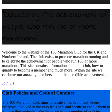
"Celebrating the achievement of
people who run 100 or more
marathons"
Welcome to the website of the 100 Marathon Club for the UK and
Northern Ireland. The club exists to promote marathon running and
to celebrate the achievement of people who run 100 or more
marathons. This site contains information about the club, how to
qualify to become a member and much more. Within the site we
celebrate our amazing members and their incredible achievements.
Join Us
Club Policies and Code of Conduct
The 100 Marathon Club aims to create an environment where
everyone involved in the club feels safe and secure to enable them to
achieve their potential. We therefore have a number of policies