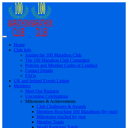
Home
Club Info
Joining the 100 Marathon Club
The 100 Marathon Club Committee
Policies and Member Codes of Conduct
Contact Details
FAQs
UK and Ireland Events Listing
Members
Meet Our Runners
Upcoming Celebrations
Milestones & Achievements
Club Challenges & Awards
Members Reaching 100 Marathons (by year)
Milestones reached by year
Member Totals
World Rankings Totals