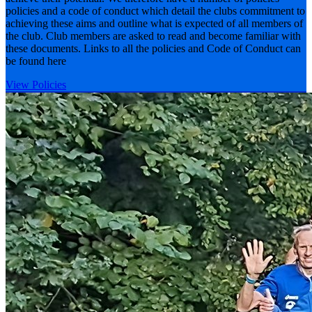
policies and a code of conduct which detail the clubs commitment to
achieving these aims and outline what is expected of all members of
the club. Club members are asked to read and become familiar with
these documents. Links to all the policies and Code of Conduct can
be found here
View Policies