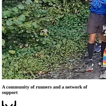
A community of runners and a network of
support