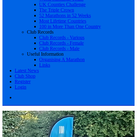
UK Counties Challenge
The Triple Crown
52 Marathons in 52 Weeks
Most Lifetime Countries
100 in More Than One Country
Club Records
Club Records - Various
Club Records - Female
Club Records - Male
Useful Information
Organising A Marathon
Links
Latest News
Club Shop
Register
Login