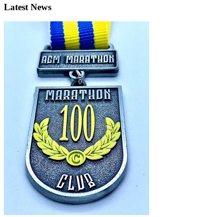
Latest News