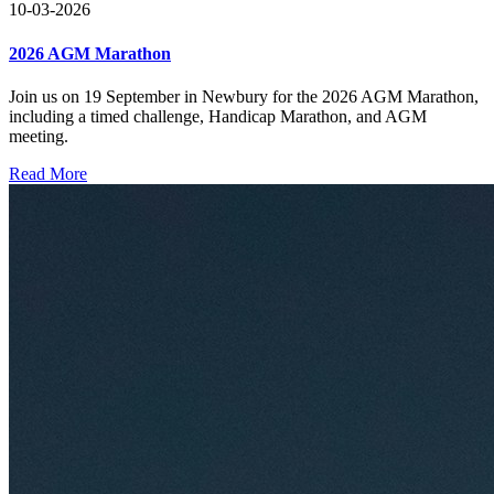
10-03-2026
2026 AGM Marathon
Join us on 19 September in Newbury for the 2026 AGM Marathon,
including a timed challenge, Handicap Marathon, and AGM
meeting.
Read More