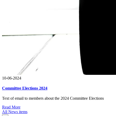
10-06-2024
Committee Elections 2024
Text of email to members about the 2024 Committee Elections
Read More
All News items