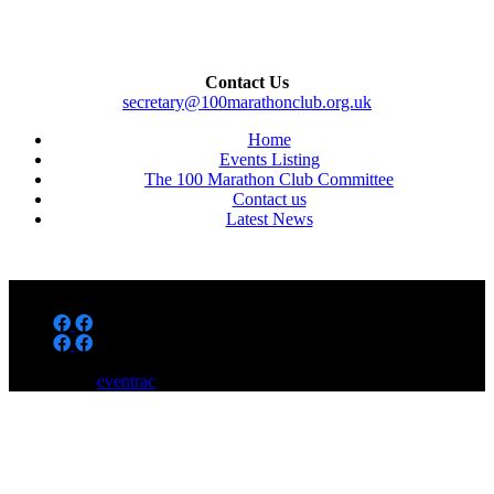
Contact Us
secretary@100marathonclub.org.uk
Home
Events Listing
The 100 Marathon Club Committee
Contact us
Latest News
Powered by
eventrac