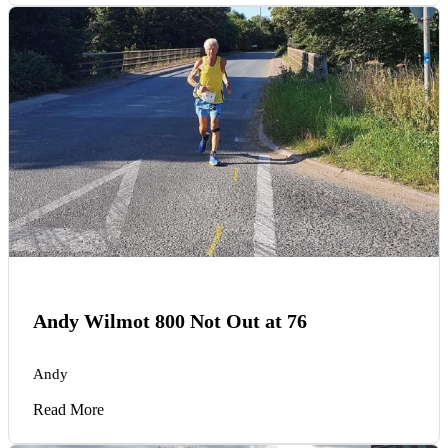
Andy Wilmot 800 Not Out at 76
Andy
Read More