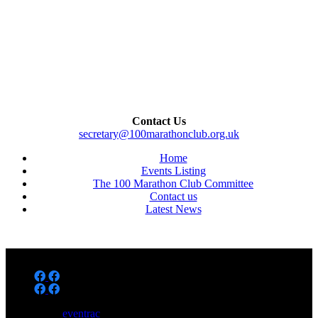
Contact Us
secretary@100marathonclub.org.uk
Home
Events Listing
The 100 Marathon Club Committee
Contact us
Latest News
Powered by
eventrac