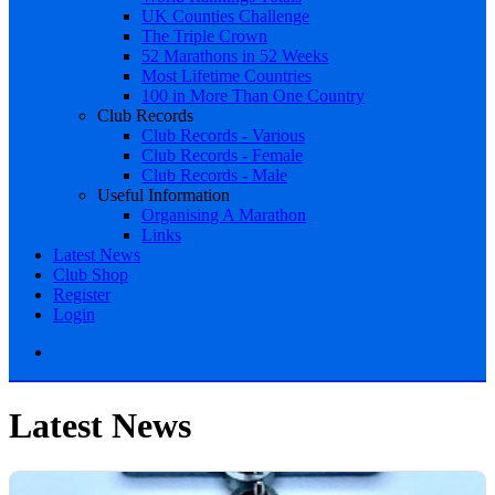
UK Counties Challenge
The Triple Crown
52 Marathons in 52 Weeks
Most Lifetime Countries
100 in More Than One Country
Club Records
Club Records - Various
Club Records - Female
Club Records - Male
Useful Information
Organising A Marathon
Links
Latest News
Club Shop
Register
Login
Latest News