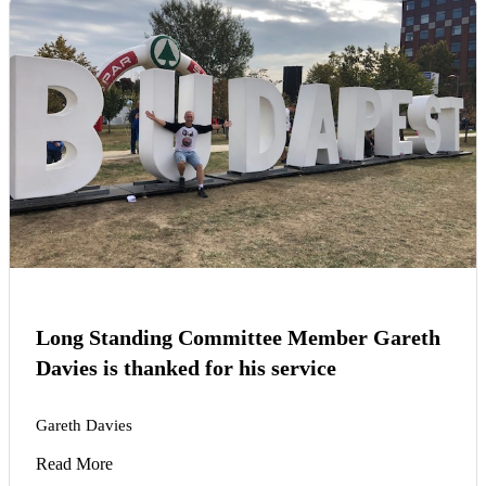
Long Standing Committee Member Gareth
Davies is thanked for his service
Gareth Davies
Read More