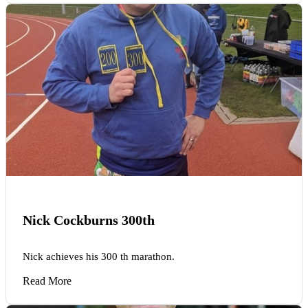
Nick Cockburns 300th
Nick achieves his 300 th marathon.
Read More