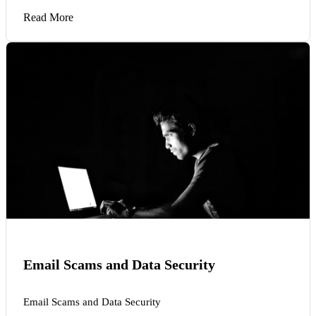
Read More
Email Scams and Data Security
Email Scams and Data Security