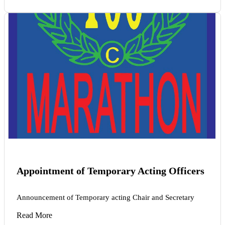
Appointment of Temporary Acting Officers
Announcement of Temporary acting Chair and Secretary
Read More