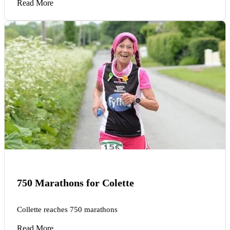
Read More
750 Marathons for Colette
Collette reaches 750 marathons
Read More