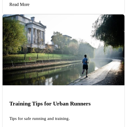
Read More
Training Tips for Urban Runners
Tips for safe running and training.