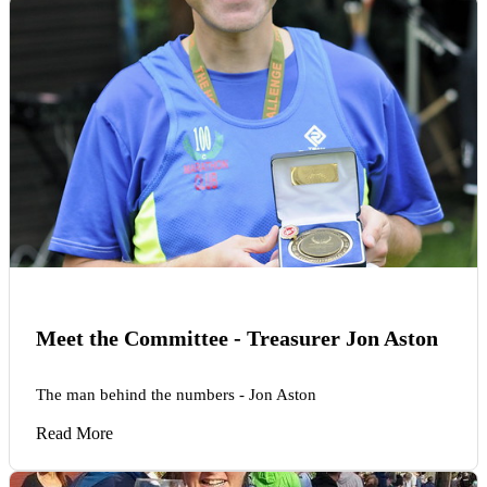
Meet the Committee - Treasurer Jon Aston
The man behind the numbers - Jon Aston
Read More