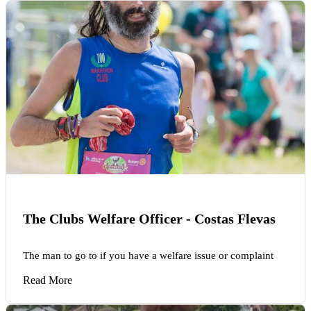
The Clubs Welfare Officer - Costas Flevas
The man to go to if you have a welfare issue or complaint
Read More