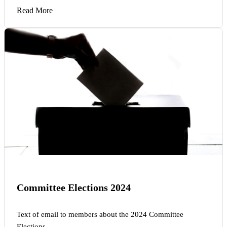
Read More
Committee Elections 2024
Text of email to members about the 2024 Committee
Elections