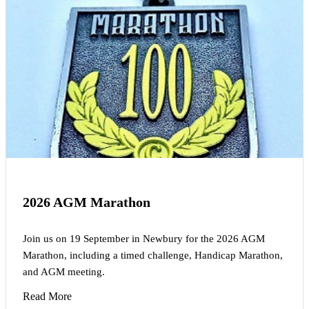
2026 AGM Marathon
Join us on 19 September in Newbury for the 2026 AGM
Marathon, including a timed challenge, Handicap Marathon,
and AGM meeting.
Read More