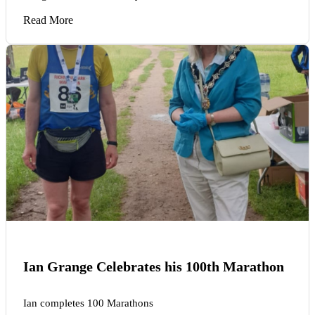
Read More
Ian Grange Celebrates his 100th Marathon
Ian completes 100 Marathons