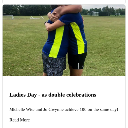
Ladies Day - as double celebrations
Michelle Wise and Jo Gwynne achieve 100 on the same day!
Read More