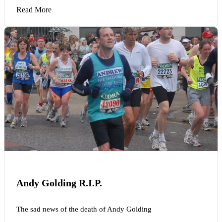
Read More
Andy Golding R.I.P.
The sad news of the death of Andy Golding