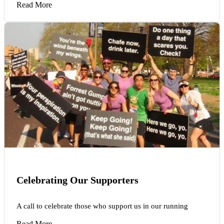
Read More
Celebrating Our Supporters
A call to celebrate those who support us in our running
Read More