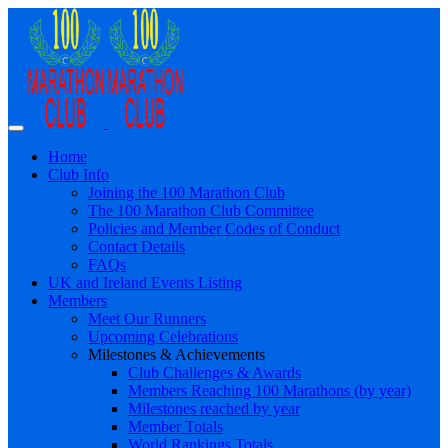
Home
Club Info
Joining the 100 Marathon Club
The 100 Marathon Club Committee
Policies and Member Codes of Conduct
Contact Details
FAQs
UK and Ireland Events Listing
Members
Meet Our Runners
Upcoming Celebrations
Milestones & Achievements
Club Challenges & Awards
Members Reaching 100 Marathons (by year)
Milestones reached by year
Member Totals
World Rankings Totals