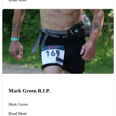
Mark Green R.I.P.
Mark Green
Read More