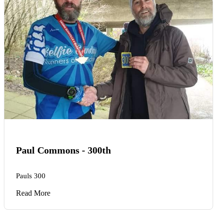
Paul Commons - 300th
Pauls 300
Read More