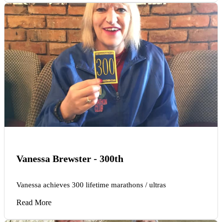
Vanessa Brewster - 300th
Vanessa achieves 300 lifetime marathons / ultras
Read More