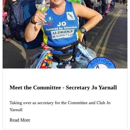
Meet the Committee - Secretary Jo Yarnall
Taking over as secretary for the Committee and Club Jo
Yarnall
Read More