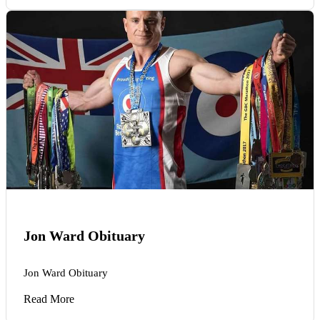
Jon Ward Obituary
Jon Ward Obituary
Read More