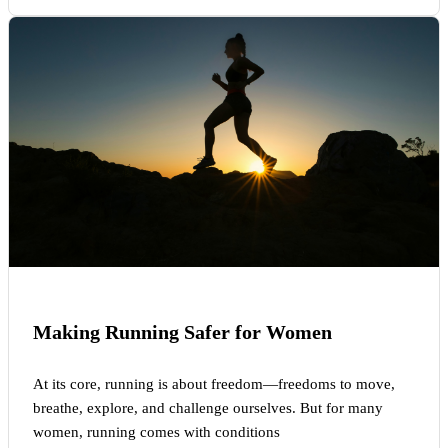
Making Running Safer for Women
At its core, running is about freedom—freedoms to move,
breathe, explore, and challenge ourselves. But for many
women, running comes with conditions