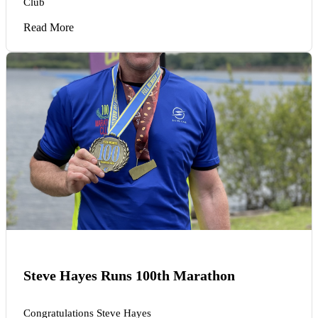
Club
Read More
Steve Hayes Runs 100th Marathon
Congratulations Steve Hayes