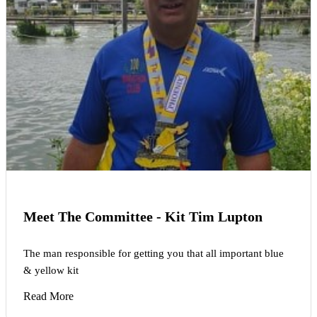
Meet The Committee - Kit Tim Lupton
The man responsible for getting you that all important blue
& yellow kit
Read More