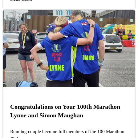
Congratulations on Your 100th Marathon
Lynne and Simon Maughan
Running couple become full members of the 100 Marathon