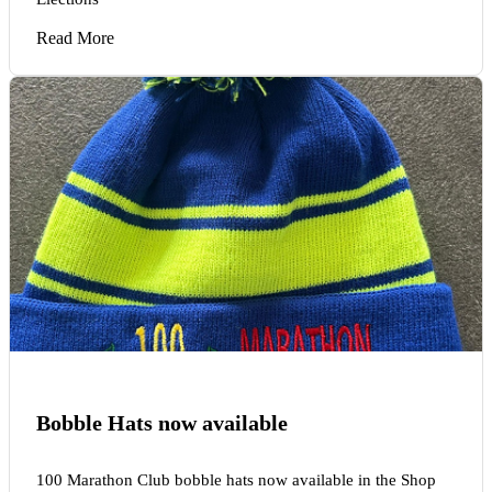
Read More
Bobble Hats now available
100 Marathon Club bobble hats now available in the Shop