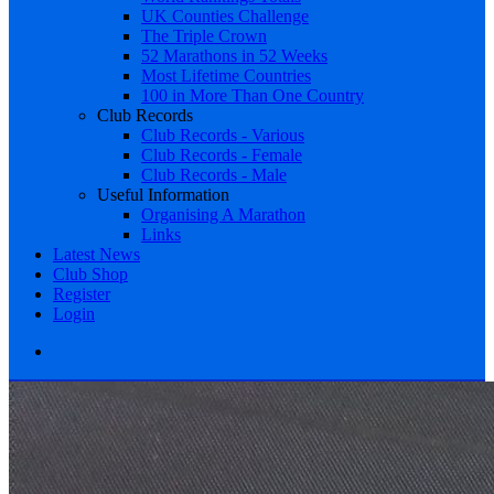
UK Counties Challenge
The Triple Crown
52 Marathons in 52 Weeks
Most Lifetime Countries
100 in More Than One Country
Club Records
Club Records - Various
Club Records - Female
Club Records - Male
Useful Information
Organising A Marathon
Links
Latest News
Club Shop
Register
Login