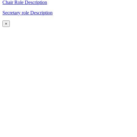
Chair Role Description
Secretary role Description
×