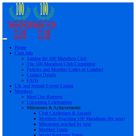
Home
Club Info
Joining the 100 Marathon Club
The 100 Marathon Club Committee
Policies and Member Codes of Conduct
Contact Details
FAQs
UK and Ireland Events Listing
Members
Meet Our Runners
Upcoming Celebrations
Milestones & Achievements
Club Challenges & Awards
Members Reaching 100 Marathons (by year)
Milestones reached by year
Member Totals
World Rankings Totals