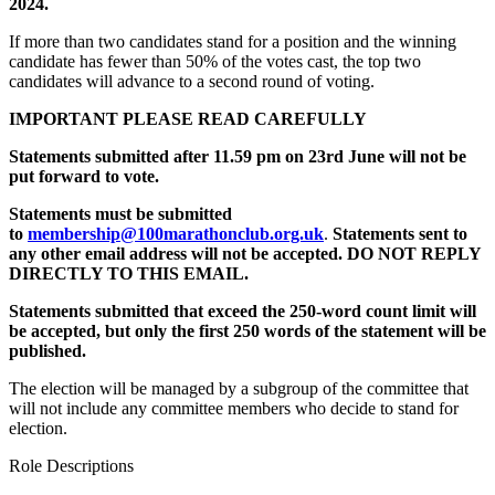
2024.
If more than two candidates stand for a position and the winning
candidate has fewer than 50% of the votes cast, the top two
candidates will advance to a second round of voting.
IMPORTANT PLEASE READ CAREFULLY
Statements submitted afte
r 11.59 pm on 23
rd
June will not be
put forward to vote.
Statements must be submitted
to
membership@100marathonclub.org.uk
.
Statements
sent to
any other email address will not be accepted. DO NOT REPLY
DIRECTLY TO THIS EMAIL.
Statements submitted that exceed the 250-word count limit will
be accepted,
but only the first 250 words of the statement will be
published.
The election will be managed by a subgroup of the committee that
will not include any committee members who decide to stand for
election.
Role Descriptions