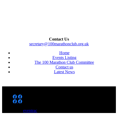
Contact Us
secretary@100marathonclub.org.uk
Home
Events Listing
The 100 Marathon Club Committee
Contact us
Latest News
Powered by
eventrac