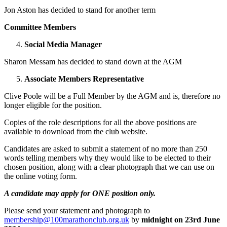
Jon Aston has decided to stand for another term
Committee Members
Social Media Manager
Sharon Messam has decided to stand down at the AGM
Associate Members Representative
Clive Poole will be a Full Member by the AGM and is, therefore no
longer eligible for the position.
Copies of the role descriptions for all the above positions are
available to download from the club website.
Candidates are asked to submit a statement of no more than 250
words telling members why they would like to be elected to their
chosen position, along with a clear photograph that we can use on
the online voting form.
A candidate may apply for ONE position only.
Please send your statement and photograph to
membership@100marathonclub.org.uk
by
midnight on 23
rd
June