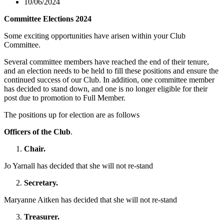
10/06/2024
Committee Elections 2024
Some exciting opportunities have arisen within your Club
Committee.
Several committee members have reached the end of their tenure,
and an election needs to be held to fill these positions and ensure the
continued success of our Club. In addition, one committee member
has decided to stand down, and one is no longer eligible for their
post due to promotion to Full Member.
The positions up for election are as follows
Officers of the Club
.
Chair.
Jo Yarnall has decided that she will not re-stand
Secretary.
Maryanne Aitken has decided that she will not re-stand
Treasurer.