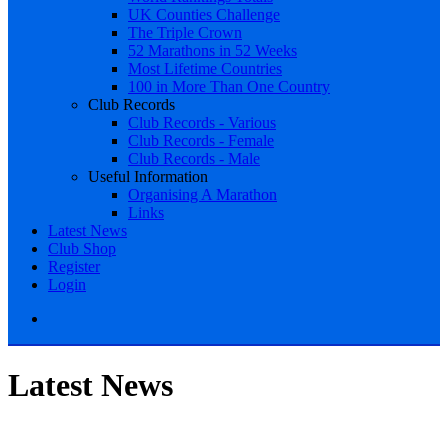
UK Counties Challenge
The Triple Crown
52 Marathons in 52 Weeks
Most Lifetime Countries
100 in More Than One Country
Club Records
Club Records - Various
Club Records - Female
Club Records - Male
Useful Information
Organising A Marathon
Links
Latest News
Club Shop
Register
Login
Latest News