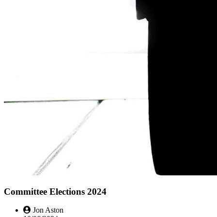
Committee Elections 2024
Jon Aston