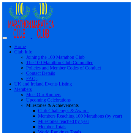
Home
Club Info
Joining the 100 Marathon Club
The 100 Marathon Club Committee
Policies and Member Codes of Conduct
Contact Details
FAQs
UK and Ireland Events Listing
Members
Meet Our Runners
Upcoming Celebrations
Milestones & Achievements
Club Challenges & Awards
Members Reaching 100 Marathons (by year)
Milestones reached by year
Member Totals
World Rankings Totals