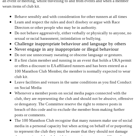
an event or meeting, whilst travelling to and from events and when a member
wears items of club kit.
Behave sensibly and with consideration for other runners at all times
Learn and respect the rules and don't disobey or argue with Race
Directors or other people who may be in authority.
Do not behave aggressively, either verbally or physically to anyone, no
sexual or racial harassment, intimidation or bullying.
Challenge inappropriate behaviour and language by others
Never engage in any inappropriate or illegal behaviour
Do not use unnecessary swearing or obscene language or gestures.
If a first claim member and running in an event that holds a UKA permit
or offers a discount to EA affiliated runners and has been entered as a
100 Marathon Club Member, the member is normally expected to wear
club kit.
Leave facilities and venues in the same conditions as you find Conduct
on Social Media
Whenever a member posts on social media pages connected with the
club, they are representing the club and should not be abusive, offensive
or derogatory. The Committee reserve the right to remove posts in
breach of this code and to exclude the member from making further
posts or comments.
The 100 Marathon Club recognise that many runners make use of social
media in a personal capacity but when acting on behalf of or purporting
to represent the club they must be aware that they should not damage