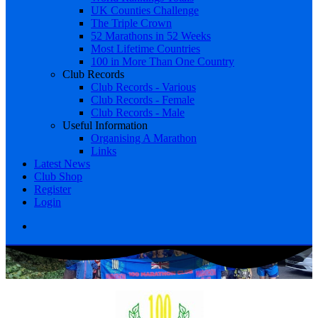
UK Counties Challenge
The Triple Crown
52 Marathons in 52 Weeks
Most Lifetime Countries
100 in More Than One Country
Club Records
Club Records - Various
Club Records - Female
Club Records - Male
Useful Information
Organising A Marathon
Links
Latest News
Club Shop
Register
Login