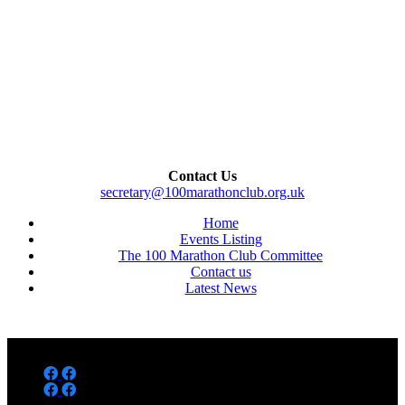
Contact Us
secretary@100marathonclub.org.uk
Home
Events Listing
The 100 Marathon Club Committee
Contact us
Latest News