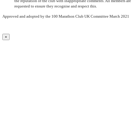
the reputation of the club with inappropriate comments. All members are
requested to ensure they recognise and respect this.
Approved and adopted by the 100 Marathon Club UK Committee March 2021
×