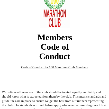
Members
Code of
Conduct
Code of Conduct for 100 Marathon Club Members
We believe all members of the club should be treated equally and fairly and
should know what is expected from them by the club. This means standards and
guidelines are in place to ensure we get the best from our runners representing
the club. The standards outlined below apply whenever representing the club at